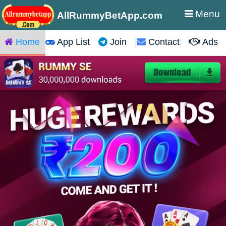
Menu
AllRummyBetApp.com
Home
App List
Join
Contact
Ads