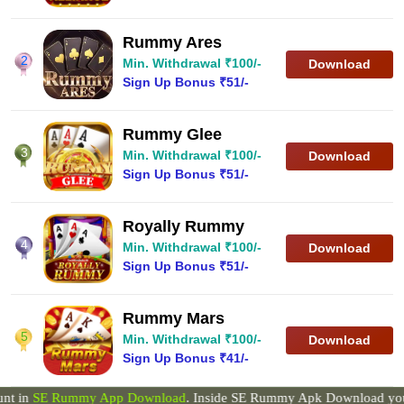
Rummy Ares
2
Min. Withdrawal ₹100/-
Download
Sign Up Bonus ₹51/-
Rummy Glee
3
Min. Withdrawal ₹100/-
Download
Sign Up Bonus ₹51/-
Royally Rummy
4
Min. Withdrawal ₹100/-
Download
Sign Up Bonus ₹51/-
Rummy Mars
5
Min. Withdrawal ₹100/-
Download
Sign Up Bonus ₹41/-
n
SE Rummy App Download
. Inside SE Rummy Apk Download you can pl