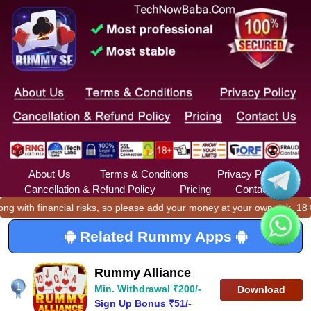
About Us
Terms & Conditions
Privacy Policy
Cancellation & Refund Policy
Pricing
Contact Us
h financial risks, so please add your money at your own risk. 18+ Only
Related Rummy Apps


Rummy Alliance
1
Min. Withdrawal ₹200/-
Download
Sign Up Bonus ₹51/-