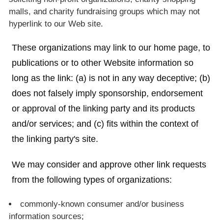
malls, and charity fundraising groups which may not
hyperlink to our Web site.
These organizations may link to our home page, to
publications or to other Website information so
long as the link: (a) is not in any way deceptive; (b)
does not falsely imply sponsorship, endorsement
or approval of the linking party and its products
and/or services; and (c) fits within the context of
the linking party's site.
We may consider and approve other link requests
from the following types of organizations:
commonly-known consumer and/or business
information sources;