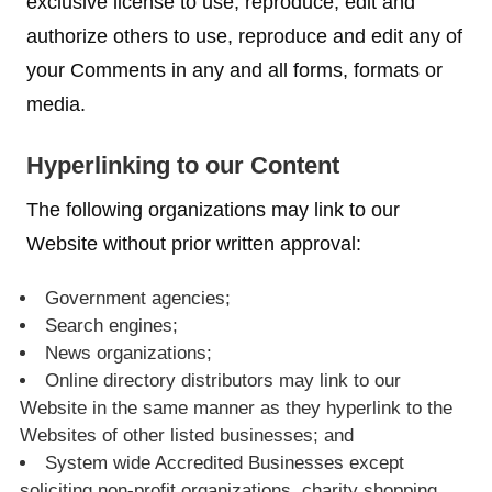
exclusive license to use, reproduce, edit and
authorize others to use, reproduce and edit any of
your Comments in any and all forms, formats or
media.
Hyperlinking to our Content
The following organizations may link to our
Website without prior written approval:
Government agencies;
Search engines;
News organizations;
Online directory distributors may link to our
Website in the same manner as they hyperlink to the
Websites of other listed businesses; and
System wide Accredited Businesses except
soliciting non-profit organizations, charity shopping