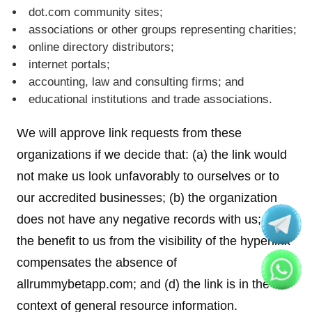
dot.com community sites;
associations or other groups representing charities;
online directory distributors;
internet portals;
accounting, law and consulting firms; and
educational institutions and trade associations.
We will approve link requests from these
organizations if we decide that: (a) the link would
not make us look unfavorably to ourselves or to
our accredited businesses; (b) the organization
does not have any negative records with us; (c)
the benefit to us from the visibility of the hyperlink
compensates the absence of
allrummybetapp.com; and (d) the link is in the
context of general resource information.