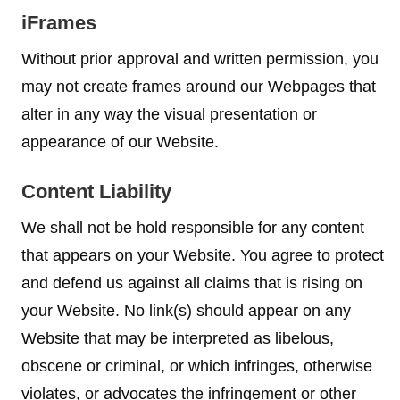
iFrames
Without prior approval and written permission, you
may not create frames around our Webpages that
alter in any way the visual presentation or
appearance of our Website.
Content Liability
We shall not be hold responsible for any content
that appears on your Website. You agree to protect
and defend us against all claims that is rising on
your Website. No link(s) should appear on any
Website that may be interpreted as libelous,
obscene or criminal, or which infringes, otherwise
violates, or advocates the infringement or other