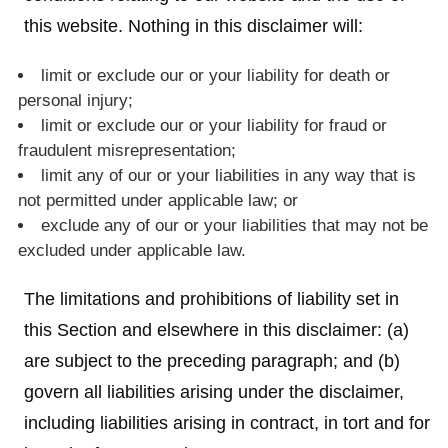
this website. Nothing in this disclaimer will:
limit or exclude our or your liability for death or
personal injury;
limit or exclude our or your liability for fraud or
fraudulent misrepresentation;
limit any of our or your liabilities in any way that is
not permitted under applicable law; or
exclude any of our or your liabilities that may not be
excluded under applicable law.
The limitations and prohibitions of liability set in
this Section and elsewhere in this disclaimer: (a)
are subject to the preceding paragraph; and (b)
govern all liabilities arising under the disclaimer,
including liabilities arising in contract, in tort and for