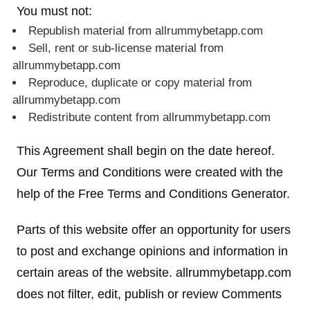
You must not:
Republish material from allrummybetapp.com
Sell, rent or sub-license material from
allrummybetapp.com
Reproduce, duplicate or copy material from
allrummybetapp.com
Redistribute content from allrummybetapp.com
This Agreement shall begin on the date hereof.
Our Terms and Conditions were created with the
help of the Free Terms and Conditions Generator.
Parts of this website offer an opportunity for users
to post and exchange opinions and information in
certain areas of the website. allrummybetapp.com
does not filter, edit, publish or review Comments