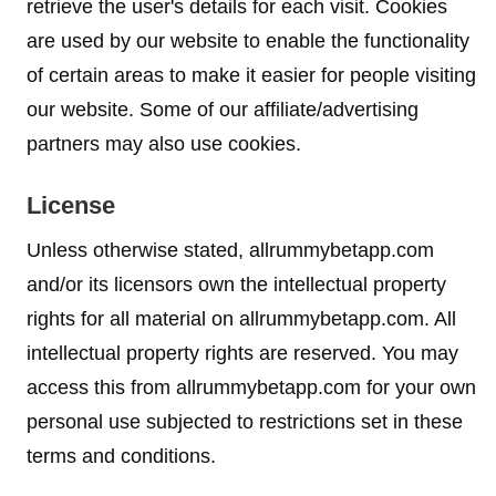
retrieve the user's details for each visit. Cookies
are used by our website to enable the functionality
of certain areas to make it easier for people visiting
our website. Some of our affiliate/advertising
partners may also use cookies.
License
Unless otherwise stated, allrummybetapp.com
and/or its licensors own the intellectual property
rights for all material on allrummybetapp.com. All
intellectual property rights are reserved. You may
access this from allrummybetapp.com for your own
personal use subjected to restrictions set in these
terms and conditions.