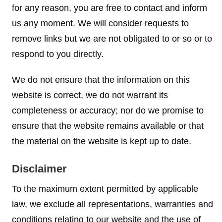
for any reason, you are free to contact and inform
us any moment. We will consider requests to
remove links but we are not obligated to or so or to
respond to you directly.
We do not ensure that the information on this
website is correct, we do not warrant its
completeness or accuracy; nor do we promise to
ensure that the website remains available or that
the material on the website is kept up to date.
Disclaimer
To the maximum extent permitted by applicable
law, we exclude all representations, warranties and
conditions relating to our website and the use of