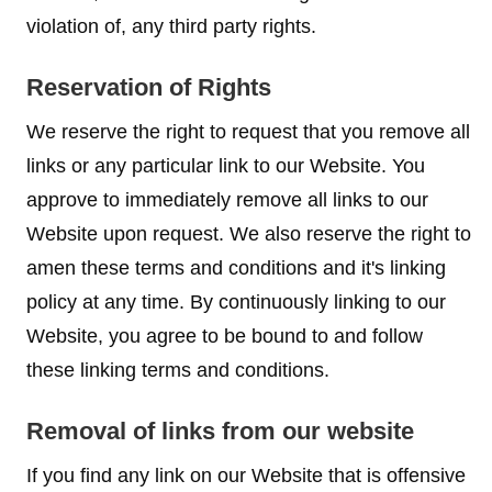
violation of, any third party rights.
Reservation of Rights
We reserve the right to request that you remove all
links or any particular link to our Website. You
approve to immediately remove all links to our
Website upon request. We also reserve the right to
amen these terms and conditions and it's linking
policy at any time. By continuously linking to our
Website, you agree to be bound to and follow
these linking terms and conditions.
Removal of links from our website
If you find any link on our Website that is offensive