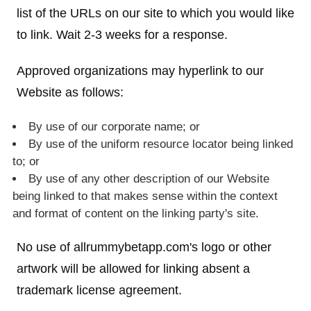
list of the URLs on our site to which you would like
to link. Wait 2-3 weeks for a response.
Approved organizations may hyperlink to our
Website as follows:
By use of our corporate name; or
By use of the uniform resource locator being linked
to; or
By use of any other description of our Website
being linked to that makes sense within the context
and format of content on the linking party's site.
No use of allrummybetapp.com's logo or other
artwork will be allowed for linking absent a
trademark license agreement.