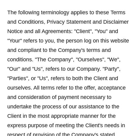
The following terminology applies to these Terms
and Conditions, Privacy Statement and Disclaimer
Notice and all Agreements: "Client", "You" and
"Your" refers to you, the person log on this website
and compliant to the Company's terms and
conditions. "The Company", "Ourselves", "We",
"Our" and "Us", refers to our Company. "Party",
"Parties", or "Us", refers to both the Client and
ourselves. All terms refer to the offer, acceptance
and consideration of payment necessary to
undertake the process of our assistance to the
Client in the most appropriate manner for the
express purpose of meeting the Client's needs in
respect of provision of the Company's stated