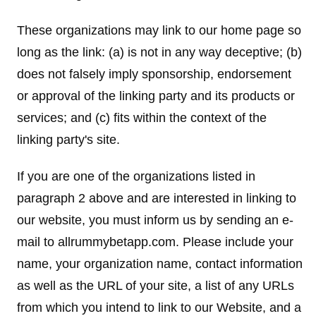
These organizations may link to our home page so
long as the link: (a) is not in any way deceptive; (b)
does not falsely imply sponsorship, endorsement
or approval of the linking party and its products or
services; and (c) fits within the context of the
linking party's site.
If you are one of the organizations listed in
paragraph 2 above and are interested in linking to
our website, you must inform us by sending an e-
mail to allrummybetapp.com. Please include your
name, your organization name, contact information
as well as the URL of your site, a list of any URLs
from which you intend to link to our Website, and a