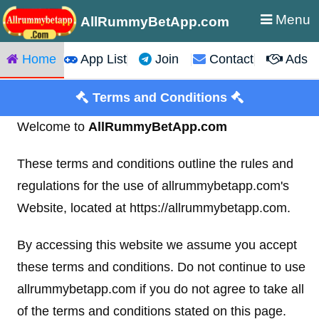
Menu
AllRummyBetApp.com
Home
App List
Join
Contact
Ads
Terms and Conditions
Welcome to
AllRummyBetApp.com
These terms and conditions outline the rules and
regulations for the use of allrummybetapp.com's
Website, located at https://allrummybetapp.com.
By accessing this website we assume you accept
these terms and conditions. Do not continue to use
allrummybetapp.com if you do not agree to take all
of the terms and conditions stated on this page.