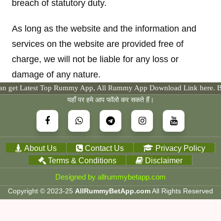
breach of statutory duty.
As long as the website and the information and
services on the website are provided free of
charge, we will not be liable for any loss or
damage of any nature.
est Top Rummy App, All Rummy App Download Link here. By the way yo
यहाँ पर हमे आप फॉलो कर सकते हैं।
About Us
Contact Us
Privacy Policy
Terms & Conditions
Disclaimer
Designed by allrummybetapp.com
Copyright © 2023-25
AllRummyBetApp.com
All Rights Reserved