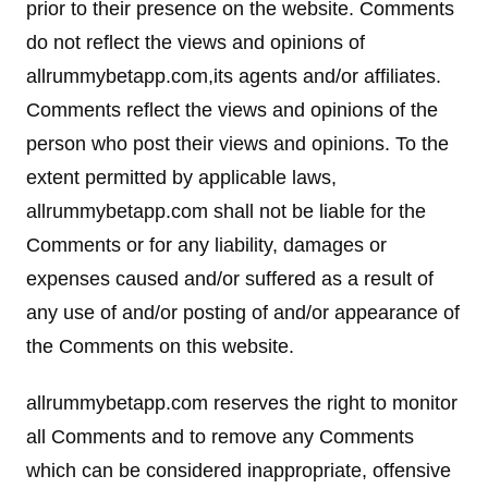
prior to their presence on the website. Comments
do not reflect the views and opinions of
allrummybetapp.com,its agents and/or affiliates.
Comments reflect the views and opinions of the
person who post their views and opinions. To the
extent permitted by applicable laws,
allrummybetapp.com shall not be liable for the
Comments or for any liability, damages or
expenses caused and/or suffered as a result of
any use of and/or posting of and/or appearance of
the Comments on this website.
allrummybetapp.com reserves the right to monitor
all Comments and to remove any Comments
which can be considered inappropriate, offensive