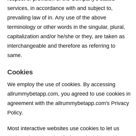
services, in accordance with and subject to,
prevailing law of in. Any use of the above
terminology or other words in the singular, plural,
capitalization and/or he/she or they, are taken as
interchangeable and therefore as referring to
same.
Cookies
We employ the use of cookies. By accessing
allrummybetapp.com, you agreed to use cookies in
agreement with the allrummybetapp.com's Privacy
Policy.
Most interactive websites use cookies to let us