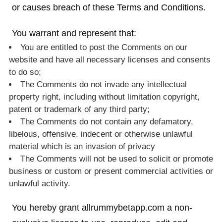
or causes breach of these Terms and Conditions.
You warrant and represent that:
You are entitled to post the Comments on our
website and have all necessary licenses and consents
to do so;
The Comments do not invade any intellectual
property right, including without limitation copyright,
patent or trademark of any third party;
The Comments do not contain any defamatory,
libelous, offensive, indecent or otherwise unlawful
material which is an invasion of privacy
The Comments will not be used to solicit or promote
business or custom or present commercial activities or
unlawful activity.
You hereby grant allrummybetapp.com a non-