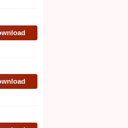
ownload
ownload