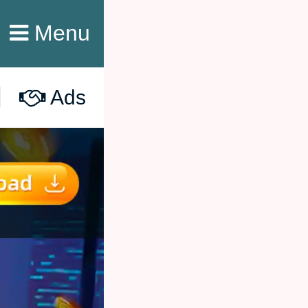
Menu
Ads