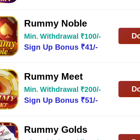
Rummy Noble
D
Min. Withdrawal ₹100/-
Sign Up Bonus ₹41/-
Rummy Meet
D
Min. Withdrawal ₹200/-
Sign Up Bonus ₹51/-
Rummy Golds