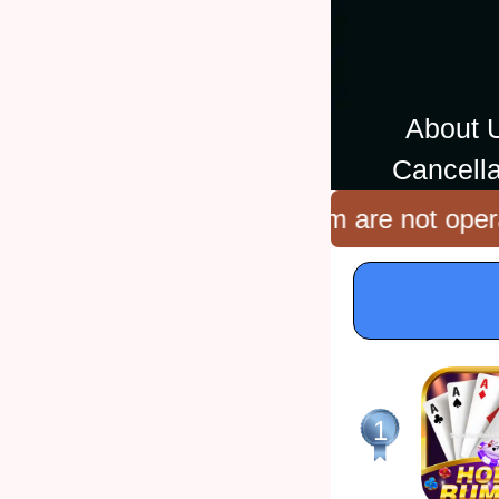
About 
Cancella
ummybetapp.com are not operated by us. All
1