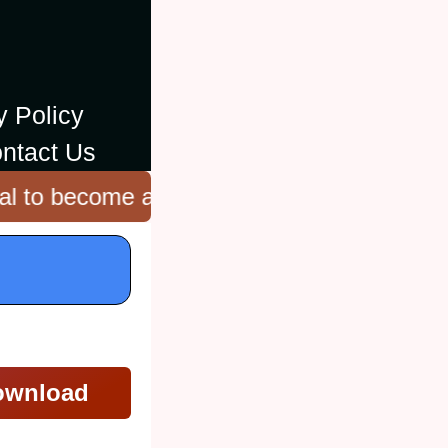
y Policy
ntact Us
diction along with financial risks, so ple
ownload