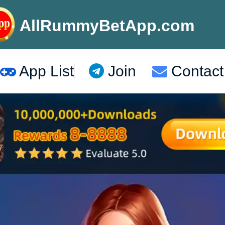
AllRummyBetApp.com
App List
Join
Contact