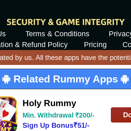
Us
Terms & Conditions
Privac
tion & Refund Policy
Pricing
Co
 these apps have the potential to become ad
Related Rummy Apps


Holy Rummy
D
Min. Withdrawal ₹200/-
Sign Up Bonus₹51/-