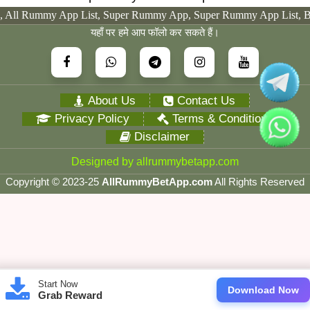
Rummy App List, Super Rummy App, Super Rummy App List, Best Rummy
यहाँ पर हमे आप फॉलो कर सकते हैं।
About Us
Contact Us
Privacy Policy
Terms & Conditions
Disclaimer
Designed by allrummybetapp.com
Copyright © 2023-25
AllRummyBetApp.com
All Rights Reserved
Start Now
Download Now
Grab Reward