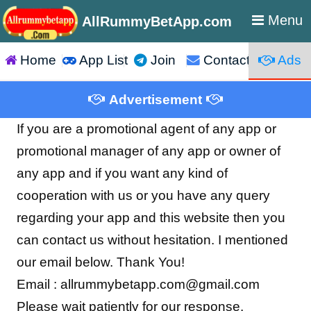
Menu
AllRummyBetApp.com
Home
App List
Join
Contact
Ads
Advertisement
If you are a promotional agent of any app or
promotional manager of any app or owner of
any app and if you want any kind of
cooperation with us or you have any query
regarding your app and this website then you
can contact us without hesitation. I mentioned
our email below. Thank You!
Email :
allrummybetapp.com@gmail.com
Please wait patiently for our response.