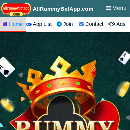
Menu
AllRummyBetApp.com
Home
App List
Join
Contact
Ads