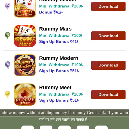
2
Min. Withdrawal ₹100/-
Download
Bonus ₹41/-
Rummy Mars
3
Min. Withdrawal ₹100/-
Download
Sign Up Bonus ₹41/-
Rummy Modern
4
Min. Withdrawal ₹100/-
Download
Sign Up Bonus ₹51/-
Rummy Meet
5
Min. Withdrawal ₹100/-
Download
Sign Up Bonus ₹51/-
withdraw money without adding money in rummy Gems apk. If you w
यहाँ पर हमे आप फॉलो कर सकते हैं।