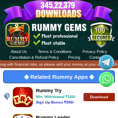
About Us
Terms & Conditions
Privacy Policy
Cancellation & Refund Policy
Pricing
Contact Us
 financial risks, so please add your money at your own risk. 18+ Only.
Related Rummy Apps


Rummy Try
1
Min. Withdrawal ₹100/-
Download
Sign Up Bonus ₹500/-
Rummy Leader