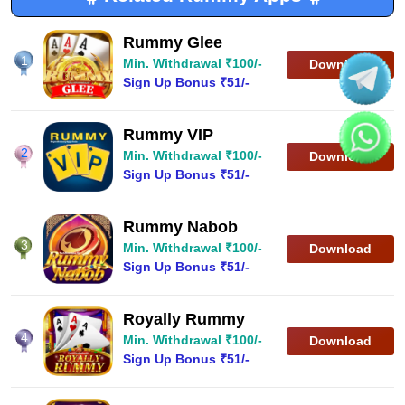
Rummy Glee
1
Min. Withdrawal ₹100/-
Download
Sign Up Bonus ₹51/-
Rummy VIP
2
Min. Withdrawal ₹100/-
Download
Sign Up Bonus ₹51/-
Rummy Nabob
3
Min. Withdrawal ₹100/-
Download
Sign Up Bonus ₹51/-
Royally Rummy
4
Min. Withdrawal ₹100/-
Download
Sign Up Bonus ₹51/-