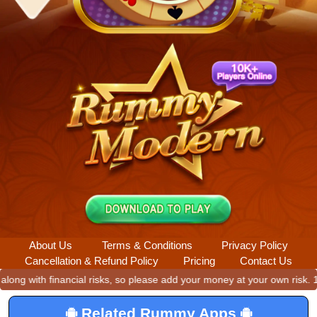
About Us
Terms & Conditions
Privacy Policy
Cancellation & Refund Policy
Pricing
Contact Us
 with financial risks, so please add your money at your own risk. 18+ 
Related Rummy Apps

