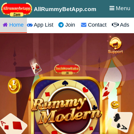
Menu
AllRummyBetApp.com
Home
App List
Join
Contact
Ads